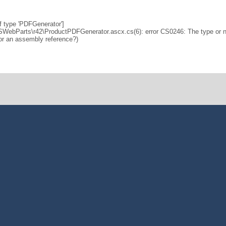
f type 'PDFGenerator']
SWebParts\r42\ProductPDFGenerator.ascx.cs(6): error CS0246: The type or
 or an assembly reference?)