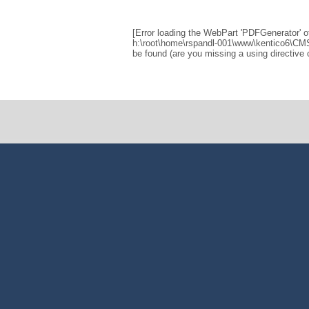
[Error loading the WebPart 'PDFGenerator' o
h:\root\home\rspandl-001\www\kentico6\CM
be found (are you missing a using directive