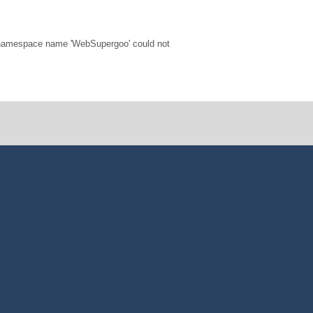
 namespace name 'WebSupergoo' could not