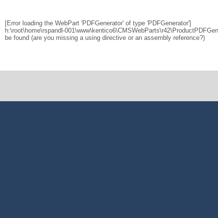
[Error loading the WebPart 'PDFGenerator' of type 'PDFGenerator']
h:\root\home\rspandl-001\www\kentico6\CMSWebParts\r42\ProductPDFGener
be found (are you missing a using directive or an assembly reference?)